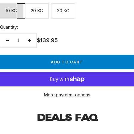
10 KG
20 KG
30 KG
Quantity:
Sale
$139.95
Decrease
Increase
price
quantity
quantity
ADD TO CART
More payment options
DEALS FAQ