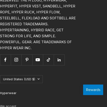
RESERVED. THE H LOGO, HYPERWEAR,
HYPERFIT, HYPER VEST, SANDBELL, HYPER
ROPE, HYPER RUCK, HYPER FLOW,
STEELBELL, FLEXLOAD AND SOFTBELL ARE
REGISTERED TRADEMARKS.
HYPERTRAINING, HYBRID RACE, GET
STRONG FOR LIFE, AND SIMPLE.
POWERFUL. GEAR. ARE TRADEMARKS OF
HYPER WEAR INC.
Country/region
United States (USD $)
Hyperwear
We accept