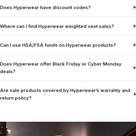
Does Hyperwear have discount codes?
Where can I find Hyperwear weighted vest sales?
Can I use HSA/FSA funds on Hyperwear products?
Does Hyperwear offer Black Friday or Cyber Monday
deals?
Are sale products covered by Hyperwear’s warranty and
return policy?