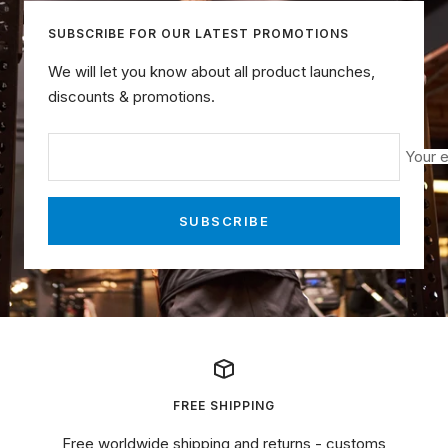
SUBSCRIBE FOR OUR LATEST PROMOTIONS
We will let you know about all product launches,
discounts & promotions.
Your e
SUBSCRIBE
FREE SHIPPING
Free worldwide shipping and returns - customs