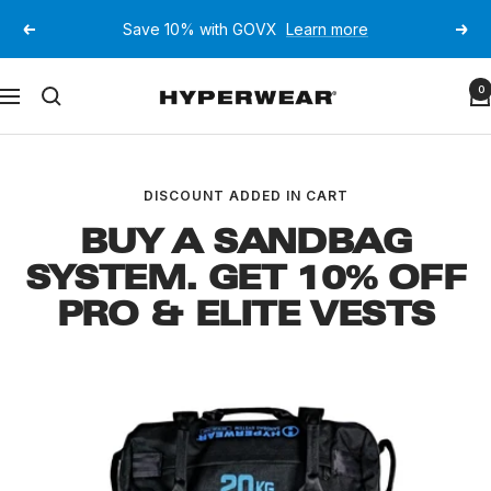
Skip
Save 10% with GOVX
Learn more
Previous
Next
to
content
Hyperwear
0
Navigation
DISCOUNT ADDED IN CART
BUY A SANDBAG
SYSTEM. GET 10% OFF
PRO & ELITE VESTS