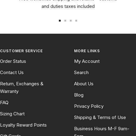
and duties taxes included
Go
Go
Go
Go
to
to
to
to
slide
slide
slide
slide
1
2
3
4
CUSTOMER SERVICE
MORE LINKS
Order Status
My Account
Contact Us
Search
Return, Exchanges &
About Us
Warranty
Blog
FAQ
Privacy Policy
Sizing Chart
Shipping & Terms of Use
Loyalty Reward Points
Business Hours M-F 9am-