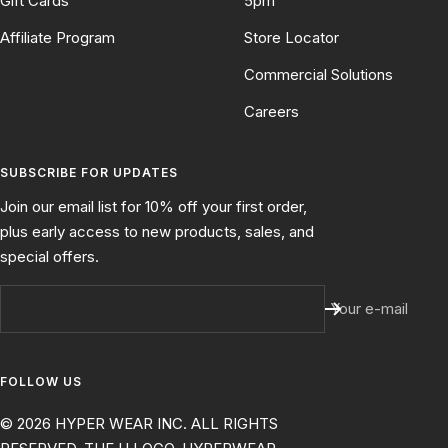
Gift Cards
5pm
Affiliate Program
Store Locator
Commercial Solutions
Careers
SUBSCRIBE FOR UPDATES
Join our email list for 10% off your first order,
plus early access to new products, sales, and
special offers.
Your e-mail
FOLLOW US
© 2026 HYPER WEAR INC. ALL RIGHTS