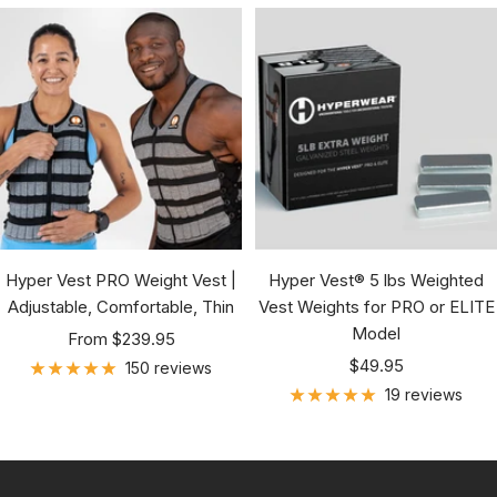
Hyper Vest PRO Weight Vest |
Hyper Vest® 5 lbs Weighted
Adjustable, Comfortable, Thin
Vest Weights for PRO or ELITE
Model
Sale
From $239.95
Sale
price
$49.95
150 reviews
price
19 reviews