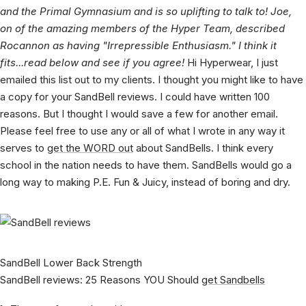
for his SandBell reviews. He runs Sanctuary Healing Clinic
and the Primal Gymnasium and is so uplifting to talk to! Joe,
on of the amazing members of the Hyper Team, described
Rocannon as having "Irrepressible Enthusiasm." I think it
fits...read below and see if you agree!
Hi Hyperwear, I just
emailed this list out to my clients. I thought you might like to have
a copy for your SandBell reviews. I could have written 100
reasons. But I thought I would save a few for another email.
Please feel free to use any or all of what I wrote in any way it
serves to
get the WORD out
about SandBells. I think every
school in the nation needs to have them. SandBells would go a
long way to making P.E. Fun & Juicy, instead of boring and dry.
SandBell Lower Back Strength
SandBell reviews: 25 Reasons YOU Should
get Sandbells