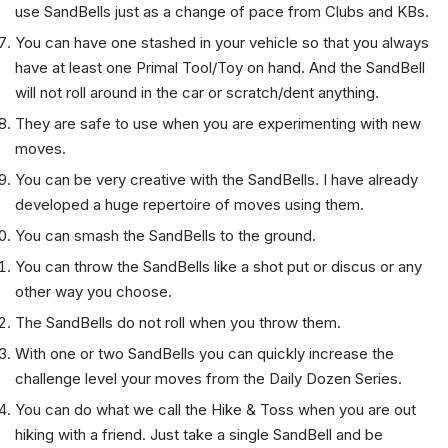
more safely with reduced likelihood of injuring themselves. I
use SandBells just as a change of pace from Clubs and KBs.
You can have one stashed in your vehicle so that you always
have at least one Primal Tool/Toy on hand. And the SandBell
will not roll around in the car or scratch/dent anything.
They are safe to use when you are experimenting with new
moves.
You can be very creative with the SandBells. I have already
developed a huge repertoire of moves using them.
You can smash the SandBells to the ground.
You can throw the SandBells like a shot put or discus or any
other way you choose.
The SandBells do not roll when you throw them.
With one or two SandBells you can quickly increase the
challenge level your moves from the Daily Dozen Series.
You can do what we call the Hike & Toss when you are out