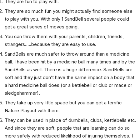
They are fun to play with.
They are so much fun you might actually find someone else
to play with you. With only 1 SandBell several people could
get a great series of moves going.
You can throw them with your parents, children, friends,
strangers.....because they are easy to use.
SandBells are much safer to throw around than a medicine
ball. I have been hit by a medicine ball many times and by the
SandBells as well. There is a huge difference. SandBells are
soft and they just don’t have the same impact on a body that
a hard medicine ball does (or a kettlebell or club or mace or
sledgehammer).
They take up very little space but you can get a terrific
Nature Playout with them.
They can be used in place of dumbells, clubs, kettlebells etc.
And since they are soft, people that are learning can do so