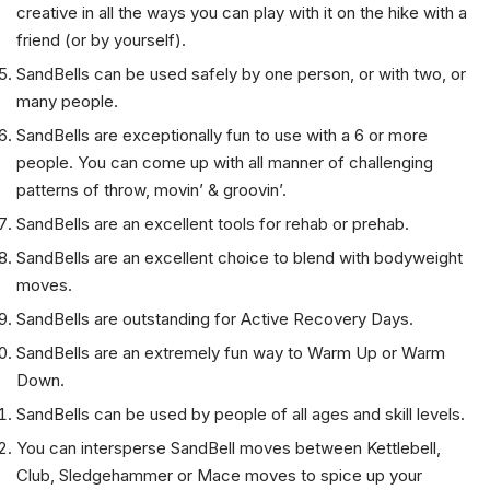
hiking with a friend. Just take a single SandBell and be
creative in all the ways you can play with it on the hike with a
friend (or by yourself).
SandBells can be used safely by one person, or with two, or
many people.
SandBells are exceptionally fun to use with a 6 or more
people. You can come up with all manner of challenging
patterns of throw, movin’ & groovin’.
SandBells are an excellent tools for rehab or prehab.
SandBells are an excellent choice to blend with bodyweight
moves.
SandBells are outstanding for Active Recovery Days.
SandBells are an extremely fun way to Warm Up or Warm
Down.
SandBells can be used by people of all ages and skill levels.
You can intersperse SandBell moves between Kettlebell,