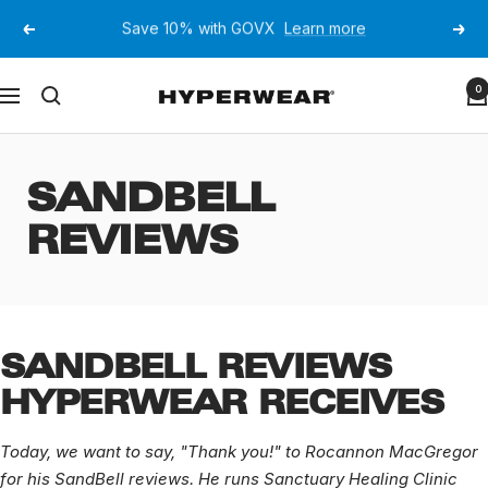
Skip
JOIN OUR EMAIL LIST FOR 10% OFF YOUR FIRST
to
Previous
Next
ORDER
content
Hyperwear
0
Navigation
SANDBELL
REVIEWS
SANDBELL REVIEWS
HYPERWEAR RECEIVES
Today, we want to say, "Thank you!" to Rocannon MacGregor