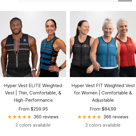
Hyper Vest ELITE Weighted
Hyper Vest FIT Weighted Vest
Vest | Thin, Comfortable, &
for Women | Comfortable &
High-Performance
Adjustable
Sale
Sale
From $259.95
From $84.99
price
price
360 reviews
366 reviews
2 colors available
3 colors available