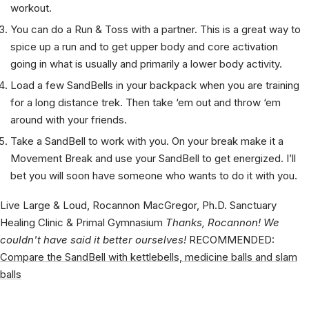
Club, Sledgehammer or Mace moves to spice up your
workout.
You can do a Run & Toss with a partner. This is a great way to
spice up a run and to get upper body and core activation
going in what is usually and primarily a lower body activity.
Load a few SandBells in your backpack when you are training
for a long distance trek. Then take ‘em out and throw ‘em
around with your friends.
Take a SandBell to work with you. On your break make it a
Movement Break and use your SandBell to get energized. I’ll
bet you will soon have someone who wants to do it with you.
Live Large & Loud, Rocannon MacGregor, Ph.D. Sanctuary
Healing Clinic & Primal Gymnasium
Thanks, Rocannon! We
couldn't have said it better ourselves!
RECOMMENDED:
Compare the SandBell with kettlebells, medicine balls and slam
balls