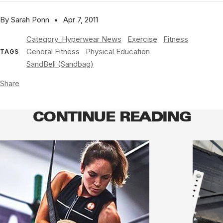
By Sarah Ponn
Apr 7, 2011
Category_Hyperwear News
Exercise
Fitness
General Fitness
Physical Education
TAGS
SandBell (Sandbag)
Share
CONTINUE READING