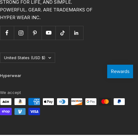
HYPERTRAINING, HYBRID RACE, GET
STRONG FOR LIFE, AND SIMPLE.
POWERFUL. GEAR. ARE TRADEMARKS OF
HYPER WEAR INC.
Country/region
United States (USD $)
Hyperwear
We accept