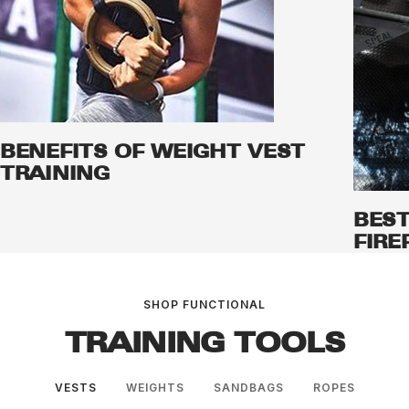
BENEFITS OF WEIGHT VEST
TRAINING
BEST
FIRE
SHOP FUNCTIONAL
TRAINING TOOLS
VESTS
WEIGHTS
SANDBAGS
ROPES