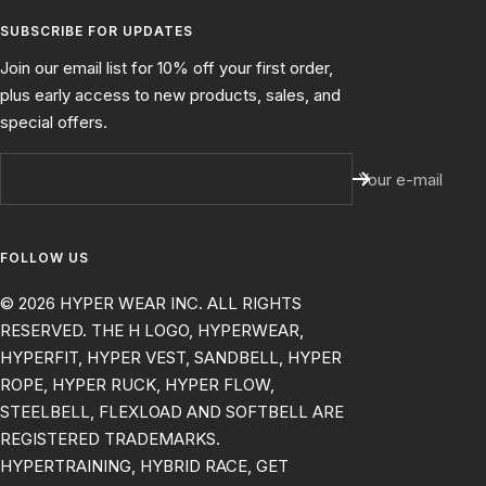
SUBSCRIBE FOR UPDATES
Join our email list for 10% off your first order,
plus early access to new products, sales, and
special offers.
Your e-mail
FOLLOW US
© 2026 HYPER WEAR INC. ALL RIGHTS
RESERVED. THE H LOGO, HYPERWEAR,
HYPERFIT, HYPER VEST, SANDBELL, HYPER
ROPE, HYPER RUCK, HYPER FLOW,
STEELBELL, FLEXLOAD AND SOFTBELL ARE
REGISTERED TRADEMARKS.