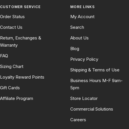
CUSTOMER SERVICE
MORE LINKS
Order Status
My Account
Contact Us
Search
Return, Exchanges &
About Us
Warranty
Blog
FAQ
Privacy Policy
Sizing Chart
Shipping & Terms of Use
Loyalty Reward Points
Business Hours M-F 9am-
Gift Cards
5pm
Affiliate Program
Store Locator
Commercial Solutions
Careers