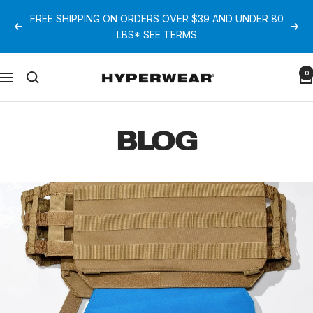
Skip
FREE SHIPPING ON ORDERS OVER $39 AND UNDER 80
to
Previous
Next
LBS* SEE TERMS
content
Hyperwear
0
Navigation
BLOG