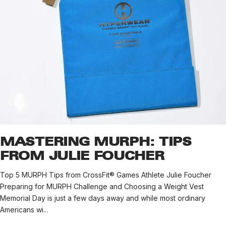
MASTERING MURPH: TIPS
FROM JULIE FOUCHER
Top 5 MURPH Tips from CrossFit® Games Athlete Julie Foucher
Preparing for MURPH Challenge and Choosing a Weight Vest
Memorial Day is just a few days away and while most ordinary
Americans wi...