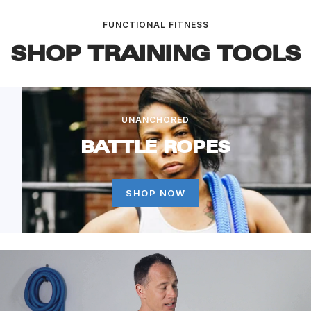
FUNCTIONAL FITNESS
SHOP TRAINING TOOLS
UNANCHORED
BATTLE ROPES
SHOP NOW