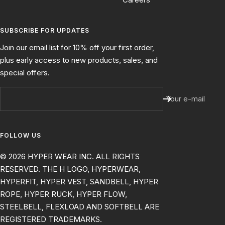
SUBSCRIBE FOR UPDATES
Join our email list for 10% off your first order,
plus early access to new products, sales, and
special offers.
Your e-mail
FOLLOW US
© 2026 HYPER WEAR INC. ALL RIGHTS
RESERVED. THE H LOGO, HYPERWEAR,
HYPERFIT, HYPER VEST, SANDBELL, HYPER
ROPE, HYPER RUCK, HYPER FLOW,
STEELBELL, FLEXLOAD AND SOFTBELL ARE
REGISTERED TRADEMARKS.