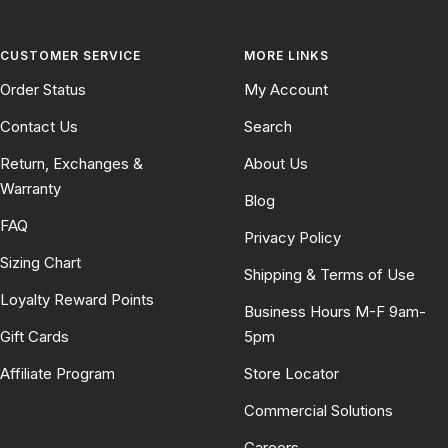
CUSTOMER SERVICE
MORE LINKS
Order Status
My Account
Contact Us
Search
Return, Exchanges &
About Us
Warranty
Blog
FAQ
Privacy Policy
Sizing Chart
Shipping & Terms of Use
Loyalty Reward Points
Business Hours M-F 9am-
Gift Cards
5pm
Affiliate Program
Store Locator
Commercial Solutions
Careers