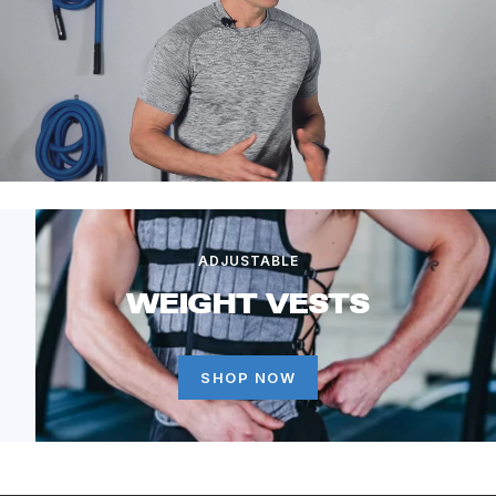
ADJUSTABLE
WEIGHT VESTS
SHOP NOW