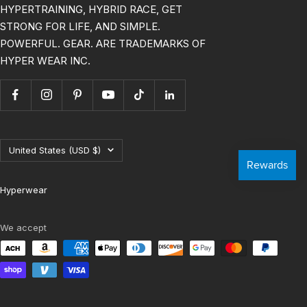
HYPERTRAINING, HYBRID RACE, GET
STRONG FOR LIFE, AND SIMPLE.
POWERFUL. GEAR. ARE TRADEMARKS OF
HYPER WEAR INC.
Country/region
United States (USD $)
Hyperwear
We accept