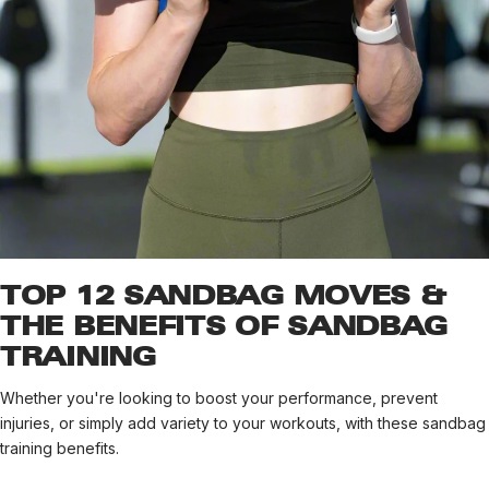
TOP 12 SANDBAG MOVES &
THE BENEFITS OF SANDBAG
TRAINING
Whether you're looking to boost your performance, prevent
injuries, or simply add variety to your workouts, with these sandbag
training benefits.