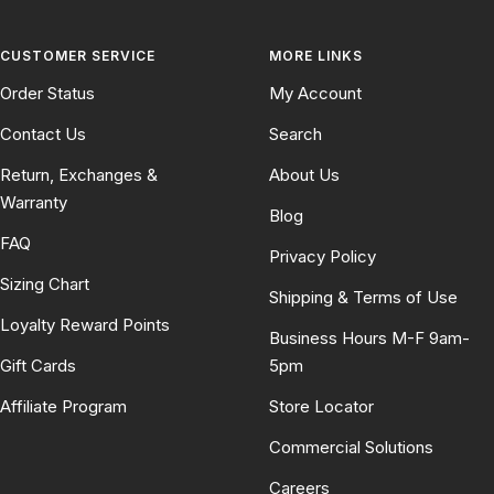
CUSTOMER SERVICE
MORE LINKS
Order Status
My Account
Contact Us
Search
Return, Exchanges &
About Us
Warranty
Blog
FAQ
Privacy Policy
Sizing Chart
Shipping & Terms of Use
Loyalty Reward Points
Business Hours M-F 9am-
Gift Cards
5pm
Affiliate Program
Store Locator
Commercial Solutions
Careers