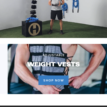
ADJUSTABLE
WEIGHT VESTS
SHOP NOW