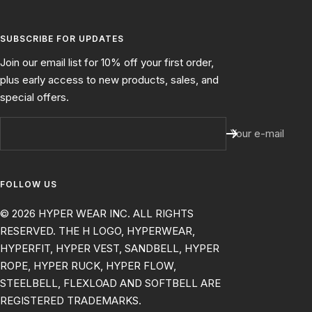
SUBSCRIBE FOR UPDATES
Join our email list for 10% off your first order,
plus early access to new products, sales, and
special offers.
Your e-mail
FOLLOW US
© 2026 HYPER WEAR INC. ALL RIGHTS
RESERVED. THE H LOGO, HYPERWEAR,
HYPERFIT, HYPER VEST, SANDBELL, HYPER
ROPE, HYPER RUCK, HYPER FLOW,
STEELBELL, FLEXLOAD AND SOFTBELL ARE
REGISTERED TRADEMARKS.