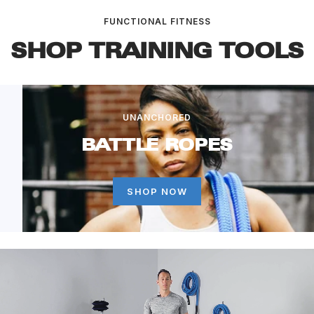
FUNCTIONAL FITNESS
SHOP TRAINING TOOLS
UNANCHORED
BATTLE ROPES
SHOP NOW