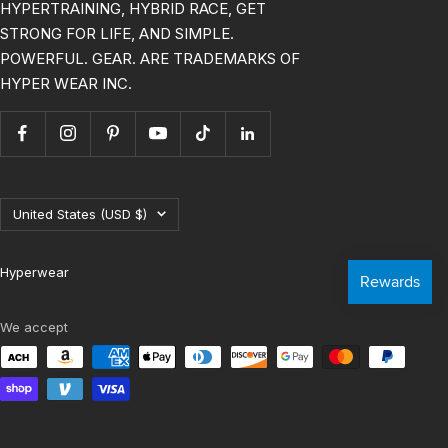
HYPERTRAINING, HYBRID RACE, GET
STRONG FOR LIFE, AND SIMPLE.
POWERFUL. GEAR. ARE TRADEMARKS OF
HYPER WEAR INC.
Country/region
United States (USD $)
Hyperwear
We accept