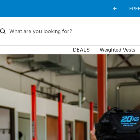
Skip
FREE
Previous
to
content
DEALS
Weighted Vests