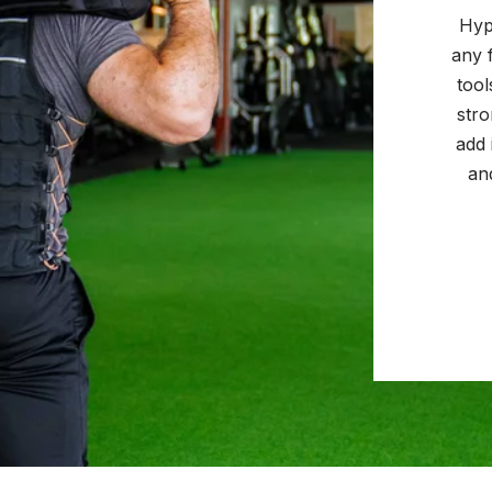
Hyp
any 
tool
str
add 
an