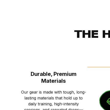
THE 
Durable, Premium
Materials
Our gear is made with tough, long-
lasting materials that hold up to
daily training, high-intensity
sessions, and repeated drops—