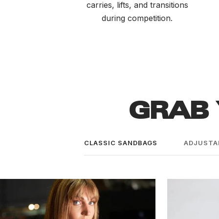
carries, lifts, and transitions
during competition.
GRAB 
CLASSIC SANDBAGS
ADJUSTA