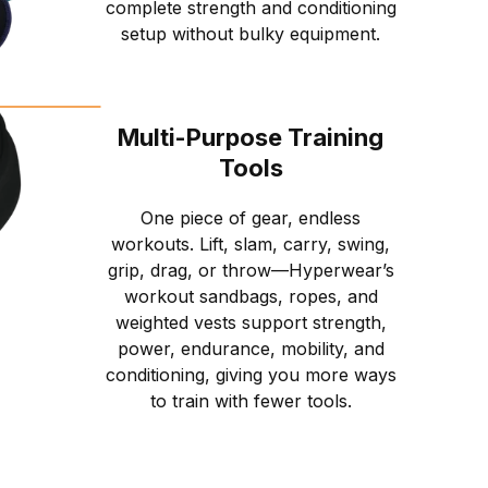
complete strength and conditioning
setup without bulky equipment.
Multi-Purpose Training
Tools
One piece of gear, endless
workouts. Lift, slam, carry, swing,
grip, drag, or throw—Hyperwear’s
workout sandbags, ropes, and
weighted vests support strength,
power, endurance, mobility, and
conditioning, giving you more ways
to train with fewer tools.