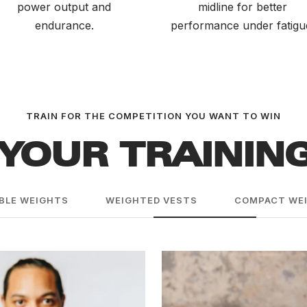
power output and
midline for better
endurance.
performance under fatigu
TRAIN FOR THE COMPETITION YOU WANT TO WIN
YOUR TRAININ
BLE WEIGHTS
WEIGHTED VESTS
COMPACT WEI