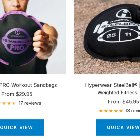
 PRO Workout Sandbags
Hyperwear SteelBell® |
Weighted Fitness 
Sale
From $29.95
Sale
From $45.95
price
17 reviews
price
18 rev
QUICK VIEW
QUICK VIEW