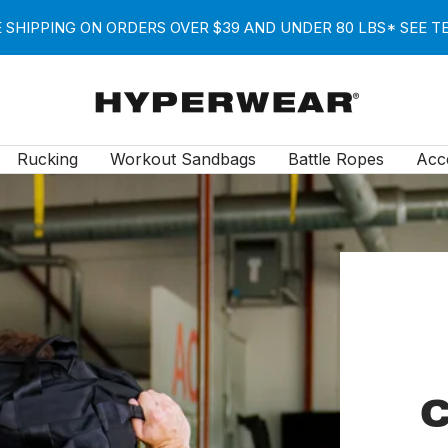
 SHIPPING ON ORDERS OVER $39 AND UNDER 80 LBS* SEE 
Hyperwear
Rucking
Workout Sandbags
Battle Ropes
Acc
C