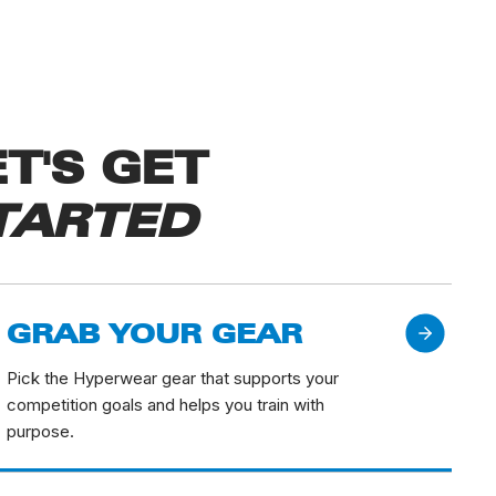
ET'S GET
TARTED
GRAB YOUR GEAR
Pick the Hyperwear gear that supports your
competition goals and helps you train with
purpose.