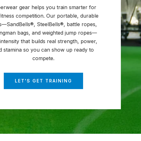
erwear gear helps you train smarter for
fitness competition. Our portable, durable
s—SandBells®, SteelBells®, battle ropes,
ongman bags, and weighted jump ropes—
intensity that builds real strength, power,
d stamina so you can show up ready to
compete.
LET'S GET TRAINING