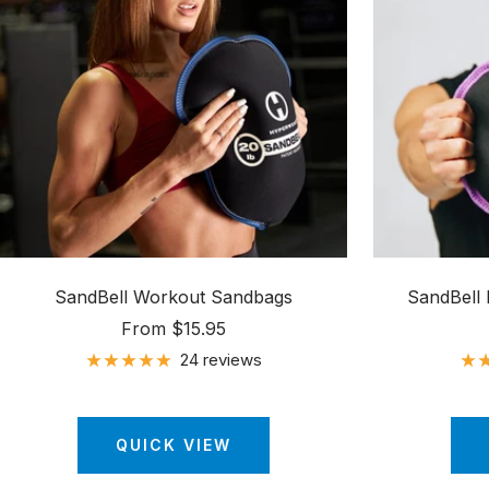
SandBell Workout Sandbags
SandBell
Sale
From $15.95
price
24 reviews
QUICK VIEW