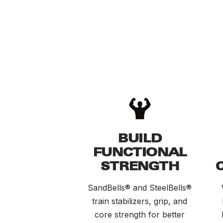
BUILD
FUNCTIONAL
STRENGTH
SandBells® and SteelBells®
train stabilizers, grip, and
core strength for better