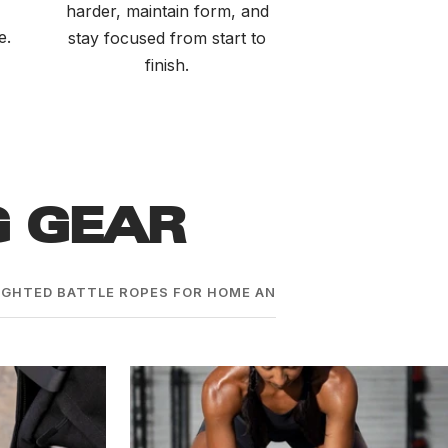
harder, maintain form, and
e.
stay focused from start to
finish.
G GEAR
GHTED BATTLE ROPES FOR HOME AND COMMERCIAL GYMS