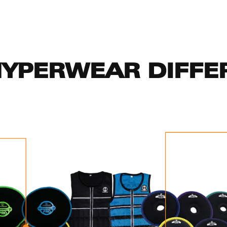
HYPERWEAR DIFFE