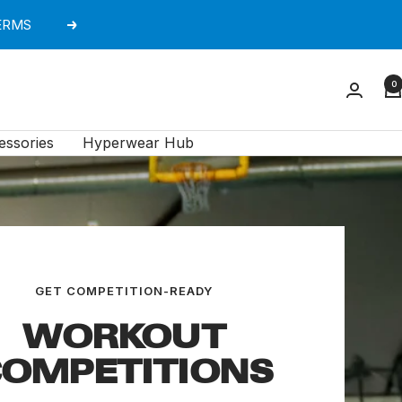
TERMS
Next
0
essories
Hyperwear Hub
GET COMPETITION-READY
WORKOUT
OMPETITIONS