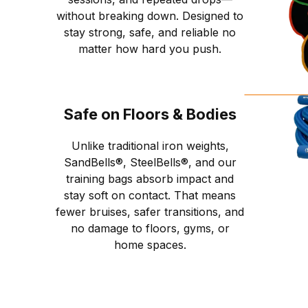
without breaking down. Designed to
stay strong, safe, and reliable no
matter how hard you push.
Safe on Floors & Bodies
Unlike traditional iron weights,
SandBells®, SteelBells®, and our
training bags absorb impact and
stay soft on contact. That means
fewer bruises, safer transitions, and
no damage to floors, gyms, or
home spaces.