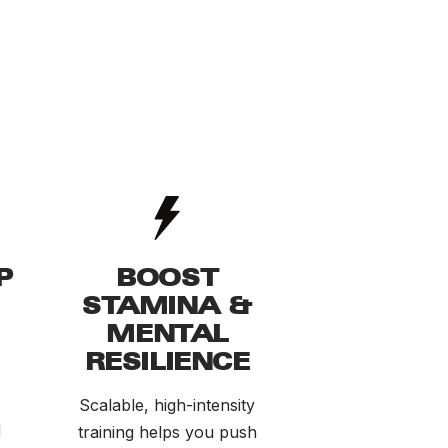
P
BOOST
STAMINA &
MENTAL
RESILIENCE
Scalable, high-intensity
d
training helps you push