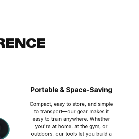
RENCE
Portable & Space-Saving
Compact, easy to store, and simple
to transport—our gear makes it
easy to train anywhere. Whether
you're at home, at the gym, or
outdoors, our tools let you build a