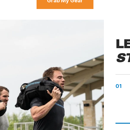
Grab My Gear
L
S
01