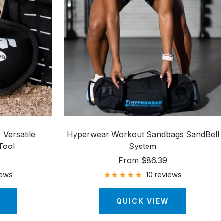
 Versatile
Hyperwear Workout Sandbags SandBell
Tool
System
Sale
From $86.39
price
iews
10 reviews
QUICK VIEW