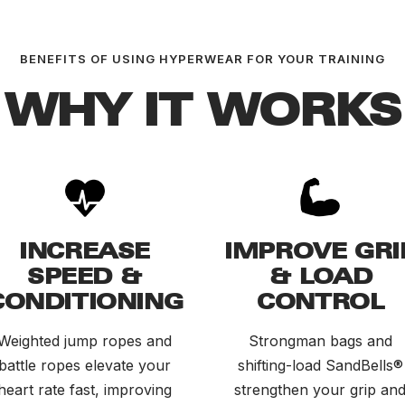
BENEFITS OF USING HYPERWEAR FOR YOUR TRAINING
WHY IT WORKS
INCREASE
IMPROVE GRI
SPEED &
& LOAD
CONDITIONING
CONTROL
Weighted jump ropes and
Strongman bags and
battle ropes elevate your
shifting-load SandBells®
heart rate fast, improving
strengthen your grip an