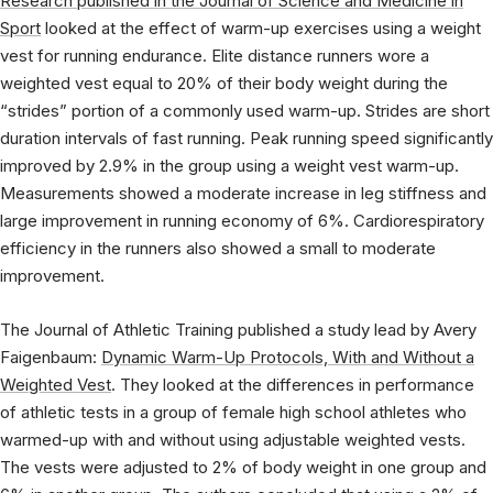
Research published in the Journal of Science and Medicine in
Sport
looked at the effect of warm-up exercises using a weight
vest for running endurance. Elite distance runners wore a
weighted vest equal to 20% of their body weight during the
“strides” portion of a commonly used warm-up. Strides are short
duration intervals of fast running. Peak running speed significantly
improved by 2.9% in the group using a weight vest warm-up.
Measurements showed a moderate increase in leg stiffness and
large improvement in running economy of 6%. Cardiorespiratory
efficiency in the runners also showed a small to moderate
improvement.
The Journal of Athletic Training published a study lead by Avery
Faigenbaum:
Dynamic Warm-Up Protocols, With and Without a
Weighted Vest
. They looked at the differences in performance
of athletic tests in a group of female high school athletes who
warmed-up with and without using adjustable weighted vests.
The vests were adjusted to 2% of body weight in one group and