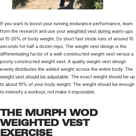
If you want to boost your running endurance performance, learn
from the research and use your
weighted vest during warm-ups
at 15-20% of body weight. Do short fast stride runs of around 10
seconds for half a dozen reps. T
he weight vest design is the
differentiating factor of a well-constructed weight vest versus a
poorly constructed weight vest. A quality weight vest design
evenly distributes the added weight across the entire body. The
weight vest should be adjustable
. The exact weight should be up
to about 10% of your body weight. The weight should be enough
to intensify a workout, not make it impossible.
THE MURPH WOD
WEIGHTED VEST
EXERCISE