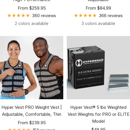
Sale
Sale
From $259.95
From $84.99
price
price
360 reviews
366 reviews
2 colors available
3 colors available
Hyper Vest PRO Weight Vest |
Hyper Vest® 5 lbs Weighted
Adjustable, Comfortable, Thin
Vest Weights for PRO or ELITE
Model
Sale
From $239.95
Sale
price
$49.95