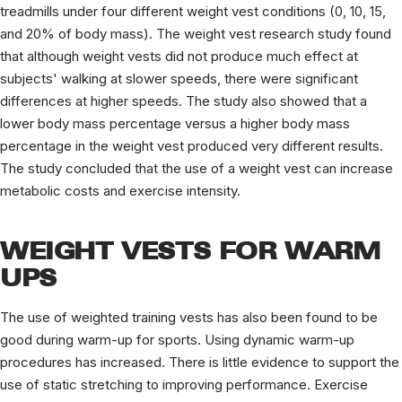
treadmills under four different weight vest conditions (0, 10, 15,
and 20% of body mass). The weight vest research study found
that although weight vests did not produce much effect at
subjects' walking at slower speeds, there were significant
differences at higher speeds. The study also showed that a
lower body mass percentage versus a higher body mass
percentage in the weight vest produced very different results.
The study concluded that the use of a weight vest can increase
metabolic costs and exercise intensity.
WEIGHT VESTS FOR WARM
UPS
The use of weighted training vests has also been found to be
good during warm-up for sports. Using dynamic warm-up
procedures has increased. There is little evidence to support the
use of static stretching to improving performance. Exercise