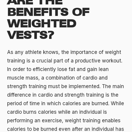
ARE THE
BENEFITS OF
WEIGHTED
VESTS?
As any athlete knows, the importance of weight
training is a crucial part of a productive workout.
In order to efficiently lose fat and gain lean
muscle mass, a combination of cardio and
strength training must be implemented. The main
difference in cardio and strength training is the
period of time in which calories are burned. While
cardio burns calories while an individual is
performing an exercise, weight training enables
calories to be burned even after an individual has