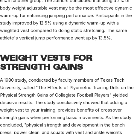
6% in another group. The authors concluded that using a 2% of
body weight adjustable vest may be the most effective dynamic
warm-up for enhancing jumping performance. Participants in the
study improved by 12.5% using a dynamic warm-up with a
weighted vest compared to doing static stretching. The same
athlete's vertical jump performance went up by 13.5%.
WEIGHT VESTS FOR
STRENGTH GAINS
A 1980 study
, conducted by faculty members of Texas Tech
University, called "The Effects of Plyometric Training Drills on the
Physical Strength Gains of Collegiate Football Players" yielded
decisive results. The study conclusively showed that adding a
weight vest to your training, provides benefits of crossover
strength gains when performing basic movements. As the study
concluded, "physical strength and development in the bench
press, power clean, and squats with vest and ankle weights