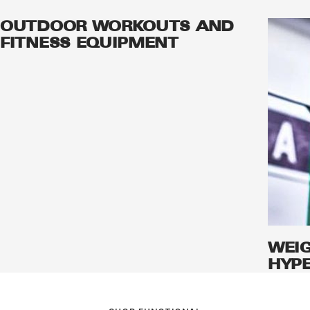
OUTDOOR WORKOUTS AND
FITNESS EQUIPMENT
WEI
HYPE