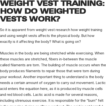
WEIGHT VEST TRAINING:
HOW DO WEIGHTED
VESTS WORK?
So it is apparent from weight vest research how weight training
and using weight vests affects the physical body. But how
exactly is it affecting the body? What is going on?
Muscles in the body are being stretched while exercising. When
these muscles are stretched, fibers in-between the muscle
called filaments are torn. The building of muscle occurs when the
body produces filaments to repair those that were torn during
your workout. Another important thing to understand is the body
needs a certain amount of oxygen to carry out movement. Lactic
acid enters the equation here, as it is produced by muscle cells
and red blood cells. Lactic acid is made for several reasons,
including strenuous exercise. It is responsible for the “burn” felt