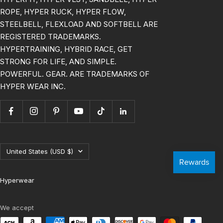
ROPE, HYPER RUCK, HYPER FLOW,
STEELBELL, FLEXLOAD AND SOFTBELL ARE
REGISTERED TRADEMARKS.
HYPERTRAINING, HYBRID RACE, GET
STRONG FOR LIFE, AND SIMPLE.
POWERFUL. GEAR. ARE TRADEMARKS OF
HYPER WEAR INC.
Country/region
United States (USD $)
Hyperwear
We accept