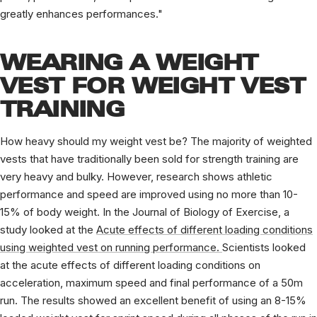
greatly enhances performances."
WEARING A WEIGHT
VEST FOR WEIGHT VEST
TRAINING
How heavy should my weight vest be? The majority of weighted
vests that have traditionally been sold for strength training are
very heavy and bulky. However, research shows athletic
performance and speed are improved using no more than 10-
15% of body weight. In the Journal of Biology of Exercise, a
study looked at the
Acute effects of different loading conditions
using weighted vest on running performance.
Scientists looked
at the acute effects of different loading conditions on
acceleration, maximum speed and final performance of a 50m
run. The results showed an excellent benefit of using an 8-15%