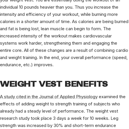
individual 10 pounds heavier than you. Thus you increase the
intensity and efficiency of your workout, while burning more
calories in a shorter amount of time. As calories are being burned
and fat is being lost, lean muscle can begin to form. The
increased intensity of the workout makes cardiovascular
systems work harder, strengthening them and engaging the
entire core. All of these changes are a result of combining cardio
and weight training. In the end, your overall performance (speed,
endurance, etc.) improves.
WEIGHT VEST BENEFITS
A study cited in the Journal of Applied Physiology
examined the
effects of adding weight to strength training of subjects who
already had a steady level of performance. The weight vest
research study took place 3 days a week for 10 weeks. Leg
strength was increased by 30% and short-term endurance