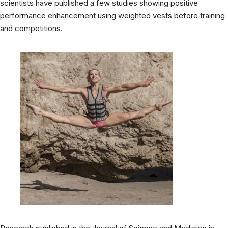
scientists have published a few studies showing positive
performance enhancement using
weighted vests
before training
and competitions.