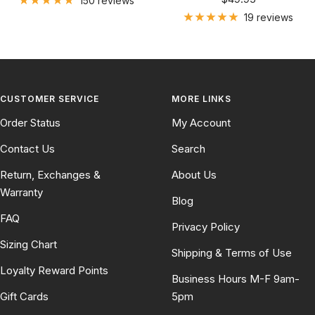
150 reviews
price
19 reviews
CUSTOMER SERVICE
MORE LINKS
Order Status
My Account
Contact Us
Search
Return, Exchanges &
About Us
Warranty
Blog
FAQ
Privacy Policy
Sizing Chart
Shipping & Terms of Use
Loyalty Reward Points
Business Hours M-F 9am-
Gift Cards
5pm