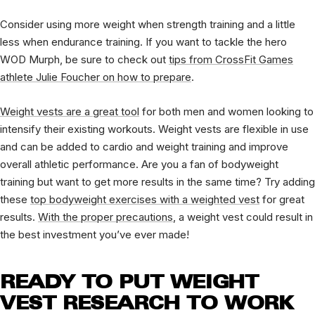
Consider using more weight when strength training and a little
less when endurance training. If you want to tackle the hero
WOD Murph, be sure to check out
tips from CrossFit Games
athlete Julie Foucher on how to prepare
.
Weight vests are a great tool
for both men and women looking to
intensify their existing workouts. Weight vests are flexible in use
and can be added to cardio and weight training and improve
overall athletic performance. Are you a fan of bodyweight
training but want to get more results in the same time? Try adding
these
top bodyweight exercises with a weighted vest
for great
results.
With the proper precautions
, a weight vest could result in
the best investment you’ve ever made!
READY TO PUT WEIGHT
VEST RESEARCH TO WORK