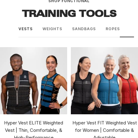
SHOP FUNCTIONAL
TRAINING TOOLS
VESTS
WEIGHTS
SANDBAGS
ROPES
Hyper Vest ELITE Weighted
Hyper Vest FIT Weighted Vest
Vest | Thin, Comfortable, &
for Women | Comfortable &
High-Performance
Adjustable