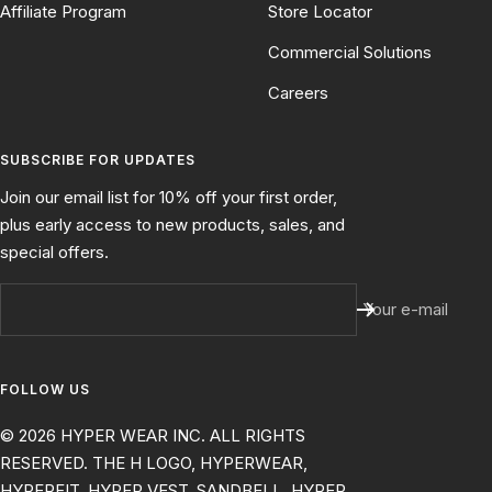
Affiliate Program
Store Locator
Commercial Solutions
Careers
SUBSCRIBE FOR UPDATES
Join our email list for 10% off your first order,
plus early access to new products, sales, and
special offers.
Your e-mail
FOLLOW US
© 2026 HYPER WEAR INC. ALL RIGHTS
RESERVED. THE H LOGO, HYPERWEAR,
HYPERFIT, HYPER VEST, SANDBELL, HYPER