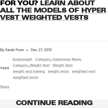
FOR YOU?
LEARN ABOUT
ALL THE MODELS OF
HYPER
VEST WEIGHTED VESTS
By Sarah Ponn
Dec 27, 2013
bodyweight
Category_Hyperwear News
Category_Weight Vest
Weight Vest
TAGS
weight vest training
weight vests
weighted vest
weighted vests
Share
CONTINUE READING