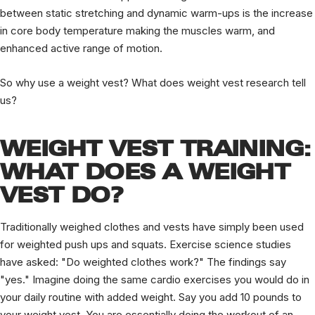
between static stretching and dynamic warm-ups is the increase
in core body temperature making the muscles warm, and
enhanced active range of motion.
So why use a weight vest? What does weight vest research tell
us?
WEIGHT VEST TRAINING:
WHAT DOES A WEIGHT
VEST DO?
Traditionally weighed clothes and vests have simply been used
for weighted push ups and squats. Exercise science studies
have asked: "Do weighted clothes work?" The findings say
"yes." Imagine doing the same cardio exercises you would do in
your daily routine with added weight. Say you add 10 pounds to
your weight vest. You are essentially doing the workout of an