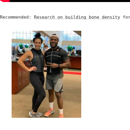
Recommended: 
Research on building bone density
 fo