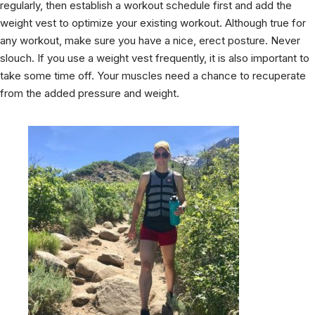
regularly, then establish a workout schedule first and add the
weight vest to optimize your existing workout. Although true for
any workout, make sure you have a nice, erect posture. Never
slouch. If you use a weight vest frequently, it is also important to
take some time off. Your muscles need a chance to recuperate
from the added pressure and weight.