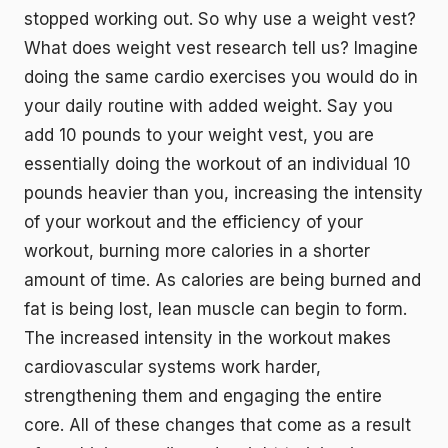
stopped working out. So why use a weight vest?
What does weight vest research tell us? Imagine
doing the same cardio exercises you would do in
your daily routine with added weight. Say you
add 10 pounds to your weight vest, you are
essentially doing the workout of an individual 10
pounds heavier than you, increasing the intensity
of your workout and the efficiency of your
workout, burning more calories in a shorter
amount of time. As calories are being burned and
fat is being lost, lean muscle can begin to form.
The increased intensity in the workout makes
cardiovascular systems work harder,
strengthening them and engaging the entire
core. All of these changes that come as a result