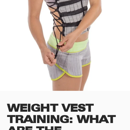
WEIGHT VEST
TRAINING: WHAT