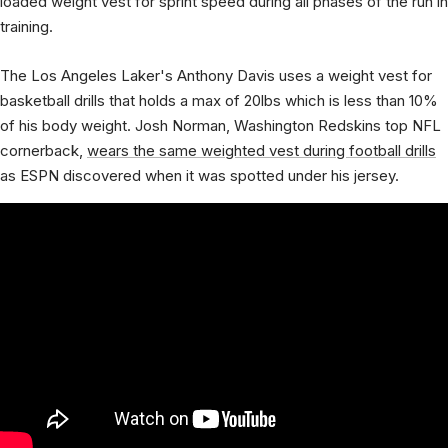
loaded weight vest for sprint speed during all phases of the run in
training.
The Los Angeles Laker's Anthony Davis uses a weight vest for
basketball drills that holds a max of 20lbs which is less than 10%
of his body weight. Josh Norman, Washington Redskins top NFL
cornerback,
wears the same weighted vest during football drills
as ESPN discovered when it was spotted under his jersey.