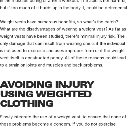
in the muscles during or after a workout. The acid is not harmful,
but if too much of it builds up in the body it, could be detrimental.
Weight vests have numerous benefits, so what’s the catch?
What are the disadvantages of wearing a weight vest? As far as
weight vests have been studied, there's minimal injury risk. The
only damage that can result from wearing one is if the individual
is not used to exercise and uses improper form or if the weight
vest itself is constructed poorly. All of these reasons could lead
to a strain on joints and muscles and back problems.
AVOIDING INJURY
USING WEIGHTED
CLOTHING
Slowly integrate the use of a weight vest, to ensure that none of
these problems become a concern. If you do not exercise