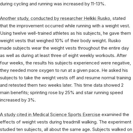
during cycling and running was increased by 11-13%.
Another study, conducted by researcher Helkki Rusko
,
stated
that the improvement occurred while running with a weight vest.
Using twelve well-trained athletes as his subjects, he gave them
weight vests that weighed 10% of their body weight. Rusko
made subjects wear the weight vests throughout the entire day
as well as during at least three of eight weekly workouts. After
four weeks, the results his subjects experienced were negative,
they needed more oxygen to run at a given pace. He asked his
subjects to take the weight vests off and resume normal training
and retested them two weeks later. This time data showed 2
main benefits; sprinting rose by 25% and stair running speed
increased by 3%.
A study cited in Medical Science Sports Exercise
examined the
effects of weight vests during treadmill walking. The experiment
studied ten subjects, all about the same age. Subjects walked on