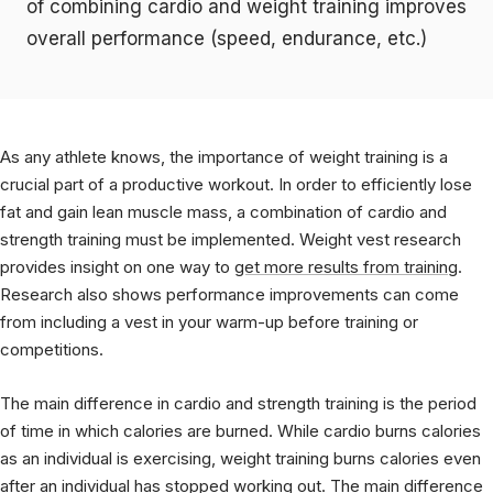
of combining cardio and weight training improves
overall performance (speed, endurance, etc.)
As any athlete knows, the importance of weight training is a
crucial part of a productive workout. In order to efficiently lose
fat and gain lean muscle mass, a combination of cardio and
strength training must be implemented. Weight vest research
provides insight on one way to
get more results from training
.
Research also shows performance improvements can come
from including a vest in your warm-up before training or
competitions.
The main difference in cardio and strength training is the period
of time in which calories are burned. While cardio burns calories
as an individual is exercising, weight training burns calories even
after an individual has stopped working out. The main difference