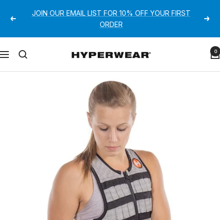
Skip
JOIN OUR EMAIL LIST FOR 10% OFF YOUR FIRST
to
Previous
Next
ORDER
content
Hyperwear
0
Navigation